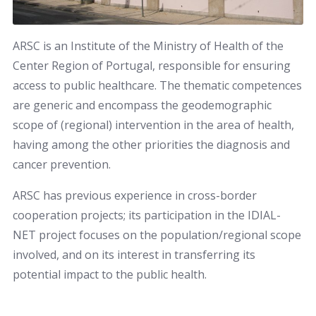
ARSC is an Institute of the Ministry of Health of the
Center Region of Portugal, responsible for ensuring
access to public healthcare. The thematic competences
are generic and encompass the geodemographic
scope of (regional) intervention in the area of health,
having among the other priorities the diagnosis and
cancer prevention.
ARSC has previous experience in cross-border
cooperation projects; its participation in the IDIAL-
NET project focuses on the population/regional scope
involved, and on its interest in transferring its
potential impact to the public health.