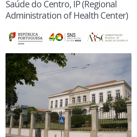
Saúde do Centro, IP (Regional
Administration of Health Center)