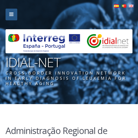
IDIAL-NET
CROSS-BORDER INNOVATION NETWORK
IN EARLY DIAGNOSIS OF LEUKEMIA FOR
HEALTHY AGING
Administração Regional de