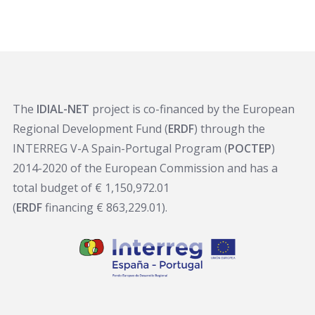
The
IDIAL-NET
project is co-financed by the European
Regional Development Fund (
ERDF
) through the
INTERREG V-A Spain-Portugal Program (
POCTEP
)
2014-2020 of the European Commission and has a
total budget of € 1,150,972.01
(
ERDF
financing € 863,229.01).